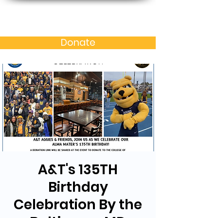
Baltimore MD Alumni
Chapter of N.C. A&T S.U.
Donate
A&T's 135TH
Birthday
Celebration By the