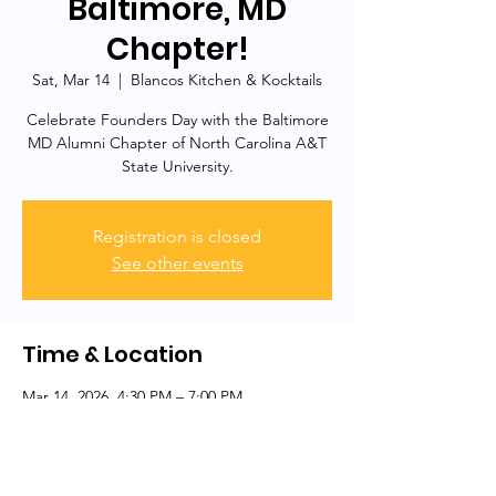
Baltimore, MD
Chapter!
Sat, Mar 14
  |  
Blancos Kitchen & Kocktails
Celebrate Founders Day with the Baltimore
MD Alumni Chapter of North Carolina A&T
State University.
Registration is closed
See other events
Time & Location
Mar 14, 2026, 4:30 PM – 7:00 PM
Blancos Kitchen & Kocktails, 413 N Charles
St, Baltimore, MD 21201, USA