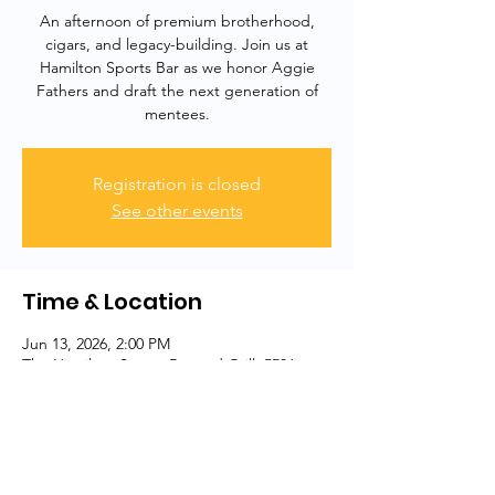
An afternoon of premium brotherhood,
cigars, and legacy-building. Join us at
Hamilton Sports Bar as we honor Aggie
Fathers and draft the next generation of
mentees.
Registration is closed
See other events
Time & Location
Jun 13, 2026, 2:00 PM
The Hamilton Sports Bar and Grill, 5506
Harford Rd, Baltimore, MD 21214, USA