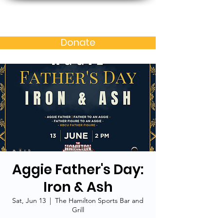
Baltimore MD Alumni
Chapter of N.C. A&T S.U.
Donate
Aggie Father's Day:
Iron & Ash
Sat, Jun 13
  |  
The Hamilton Sports Bar and
Grill