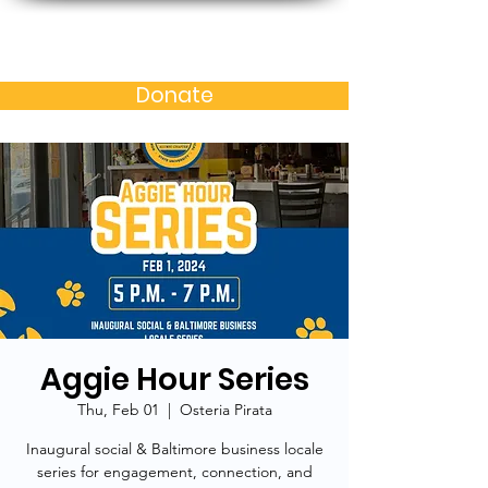
Baltimore MD Alumni
Chapter of N.C. A&T S.U.
Donate
Aggie Hour Series
Thu, Feb 01
  |  
Osteria Pirata
Inaugural social & Baltimore business locale
series for engagement, connection, and