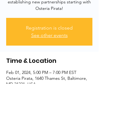
establishing new partnerships starting with
Osteria Pirata!
Registration is closed
See other events
Time & Location
Feb 01, 2024, 5:00 PM – 7:00 PM EST
Osteria Pirata, 1640 Thames St, Baltimore,
MD 21231, USA
Share this event