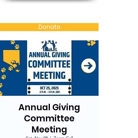
Baltimore MD Alumni
Chapter of N.C. A&T S.U.
Donate
Annual Giving
Committee
Meeting