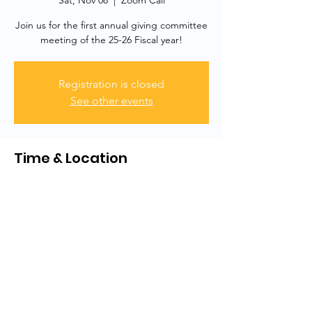
Sat, Nov 08
  |  
Zoom Call
Join us for the first annual giving committee
meeting of the 25-26 Fiscal year!
Registration is closed
See other events
Time & Location
Nov 08, 2025, 2:00 PM – 3:00 PM
Zoom Call
Share this event