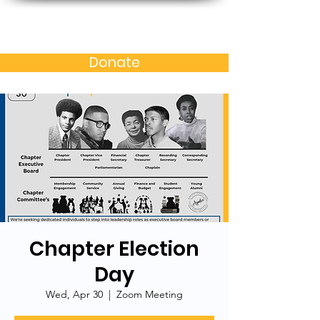
Baltimore MD Alumni
Chapter of N.C. A&T S.U.
Donate
Chapter Election
Day
Wed, Apr 30
  |  
Zoom Meeting