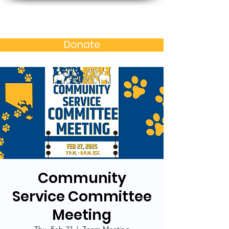
Baltimore MD Alumni
Chapter of N.C. A&T S.U.
Donate
Community
Service Committee
Meeting