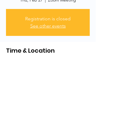
Thu, Feb 27
  |  
Zoom Meeting
Registration is closed
See other events
Time & Location
Feb 27, 2025, 7:00 PM
Zoom Meeting
Share this event